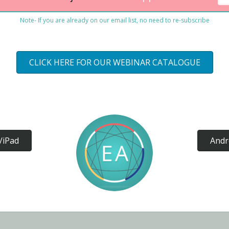
Note- If you are already on our email list, no need to re-subscribe
CLICK HERE FOR OUR WEBINAR CATALOGUE
/iPad
Andr