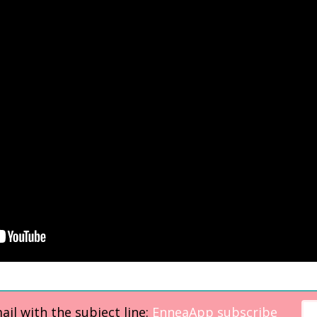
il with the subject line:
EnneaApp subscribe