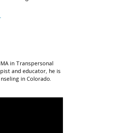
T
n MA in Transpersonal
pist and educator, he is
nseling in Colorado.