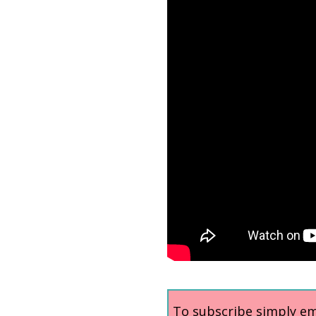
To subscribe simply ema