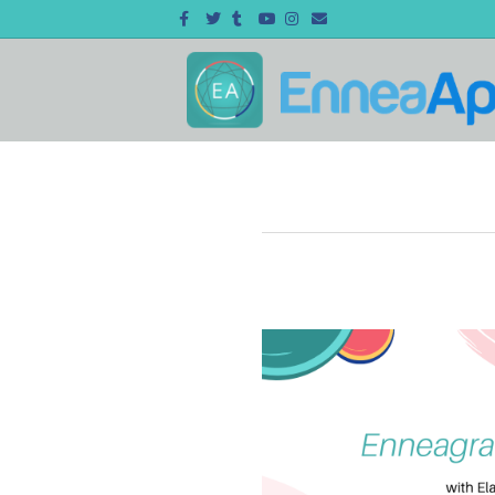
Facebook
Twitter
Tumblr
Youtube
Instagram
Email