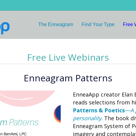
The Enneagram
Find Your Type
Free 
Free Live Webinars
Enneagram Patterns
EnneaApp creator Elan
reads selections from 
Patterns & Poetics
—
A 
personality
. The book di
Enneagram System of Per
imagery and contemplat