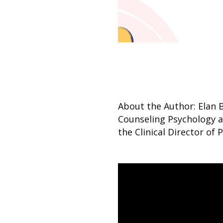
About the Author: Elan 
Counseling Psychology an
the Clinical Director of