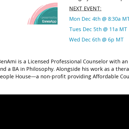
NEXT EVENT:
Mon Dec 4th @ 8:30a M
Tues Dec 5th @ 11a MT
Wed Dec 6th @ 6p MT
BenAmi is a Licensed Professional Counselor with a
d a BA in Philosophy. Alongside his work as a thera
 People House—a non-profit providing Affordable Cou