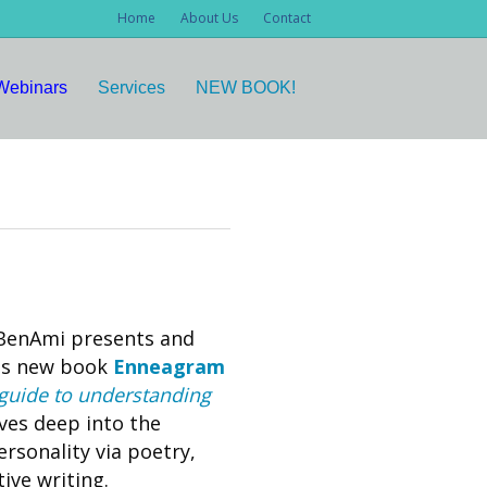
Home
About Us
Contact
Webinars
Services
NEW BOOK!
 BenAmi presents and
his new book
Enneagram
guide to understanding
ves deep into the
sonality via poetry,
ive writing.