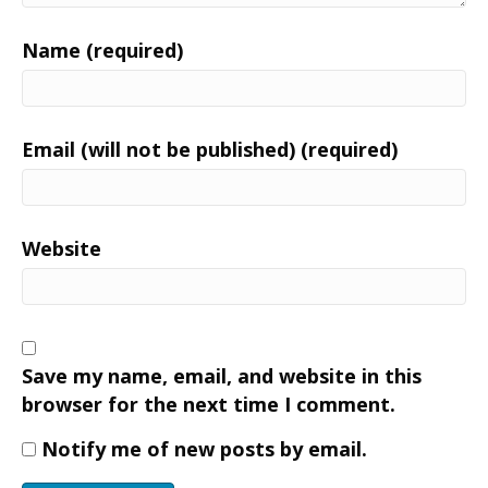
Name (required)
Email (will not be published) (required)
Website
Save my name, email, and website in this
browser for the next time I comment.
Notify me of new posts by email.