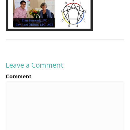
Leave a Comment
Comment