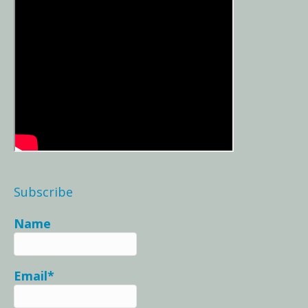
Subscribe
Name
Email*