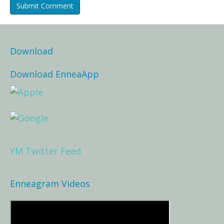
Download
Download EnneaApp
YM Twitter Feed
Enneagram Videos