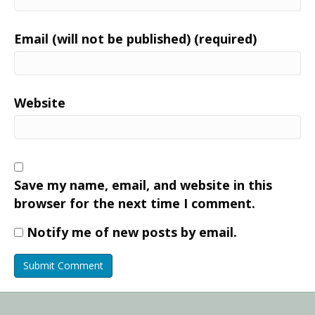
Email (will not be published) (required)
Website
Save my name, email, and website in this
browser for the next time I comment.
Notify me of new posts by email.