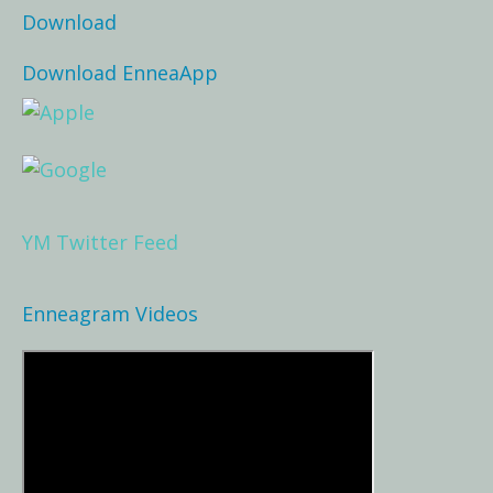
Download
Download EnneaApp
YM Twitter Feed
Enneagram Videos