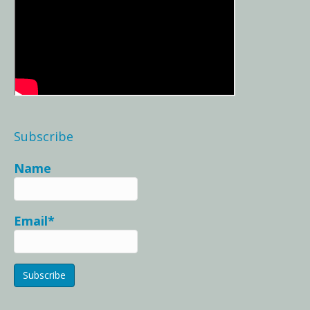
Subscribe
Name
Email*