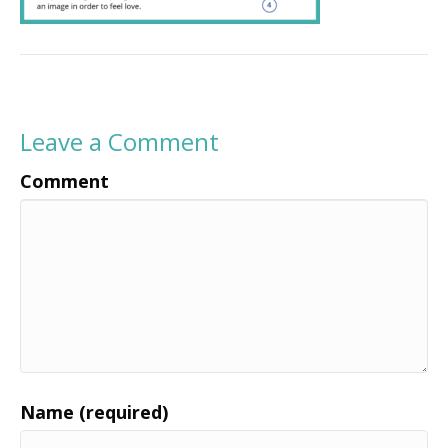
Leave a Comment
Comment
Name (required)